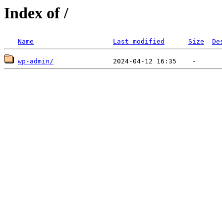
Index of /
Name
Last modified
Size
De
wp-admin/