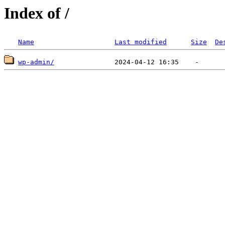
Index of /
Name
Last modified
Size
De
wp-admin/