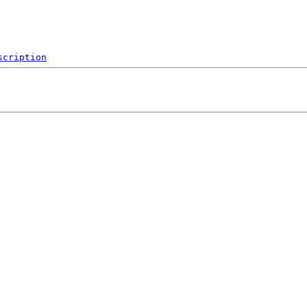
scription