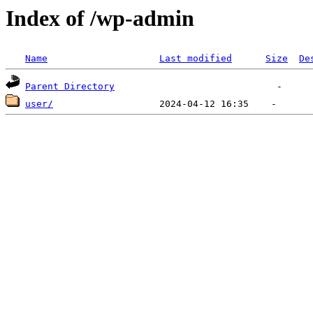
Index of /wp-admin
Name
Last modified
Size
De
Parent Directory
user/