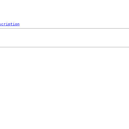
scription