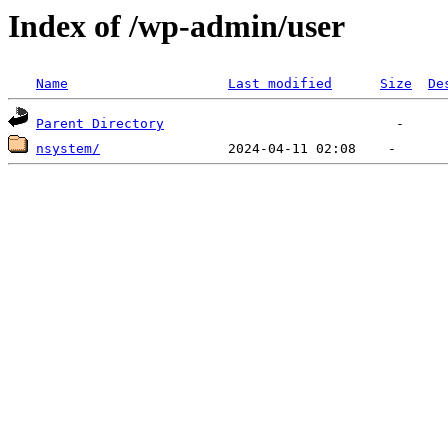
Index of /wp-admin/user
Name
Last modified
Size
De
Parent Directory
nsystem/